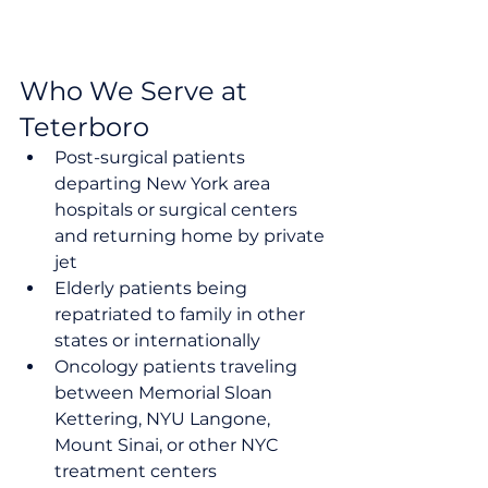
Who We Serve at 
Teterboro
Post-surgical patients 
departing New York area 
hospitals or surgical centers 
and returning home by private 
jet
Elderly patients being 
repatriated to family in other 
states or internationally
Oncology patients traveling 
between Memorial Sloan 
Kettering, NYU Langone, 
Mount Sinai, or other NYC 
treatment centers