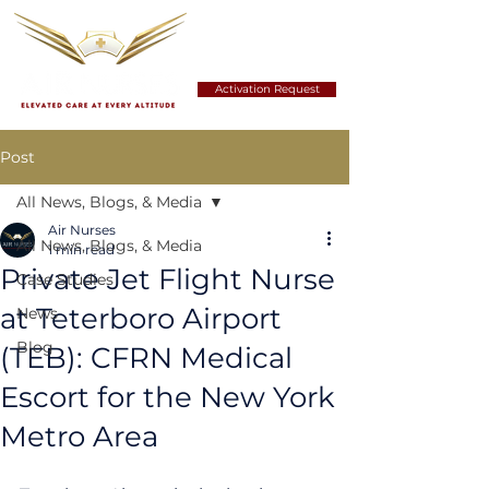
Activation Request
Post
All News, Blogs, & Media
Air Nurses
All News, Blogs, & Media
1 min read
Private Jet Flight Nurse
Case Studies
at Teterboro Airport
News
Blog
(TEB): CFRN Medical
Escort for the New York
Metro Area