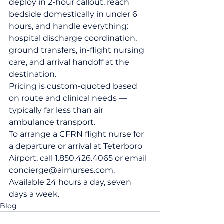
deploy in 2-hour callout, reach 
bedside domestically in under 6 
hours, and handle everything: 
hospital discharge coordination, 
ground transfers, in-flight nursing 
care, and arrival handoff at the 
destination.
Pricing is custom-quoted based 
on route and clinical needs — 
typically far less than air 
ambulance transport.
To arrange a CFRN flight nurse for 
a departure or arrival at Teterboro 
Airport, call 1.850.426.4065 or email 
concierge@airnurses.com. 
Available 24 hours a day, seven 
days a week.
Blog