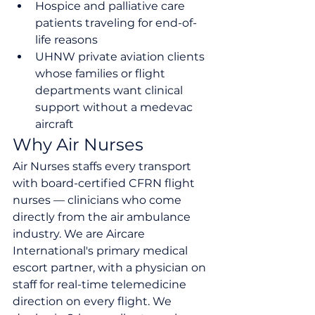
Hospice and palliative care 
patients traveling for end-of-
life reasons
UHNW private aviation clients 
whose families or flight 
departments want clinical 
support without a medevac 
aircraft
Why Air Nurses
Air Nurses staffs every transport 
with board-certified CFRN flight 
nurses — clinicians who come 
directly from the air ambulance 
industry. We are Aircare 
International's primary medical 
escort partner, with a physician on 
staff for real-time telemedicine 
direction on every flight. We 