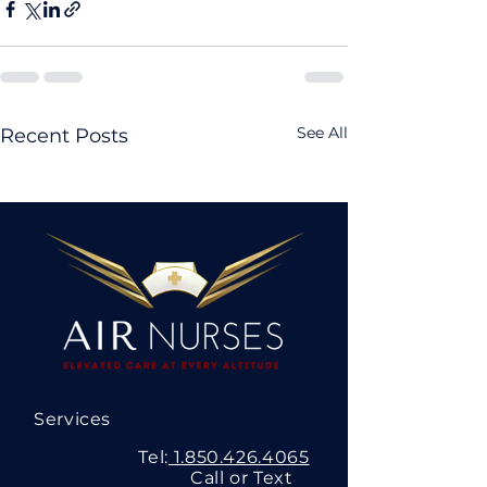
See All
Recent Posts
Services
Tel:
1.850.426.4065
Call or Text