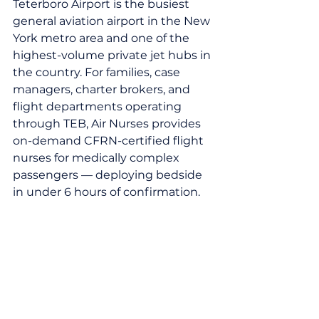
Teterboro Airport is the busiest 
general aviation airport in the New 
York metro area and one of the 
highest-volume private jet hubs in 
the country. For families, case 
managers, charter brokers, and 
flight departments operating 
through TEB, Air Nurses provides 
on-demand CFRN-certified flight 
nurses for medically complex 
passengers — deploying bedside 
in under 6 hours of confirmation.