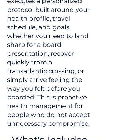
executes a personalized
protocol built around your
health profile, travel
schedule, and goals,
whether you need to land
sharp for a board
presentation, recover
quickly from a
transatlantic crossing, or
simply arrive feeling the
way you felt before you
boarded. This is proactive
health management for
people who do not accept
unnecessary compromise.
What's Included