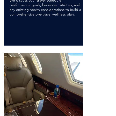
We discuss your travel schedule,
performance goals, known sensitivities, and
any existing health considerations to build a
comprehensive pre-travel wellness plan.