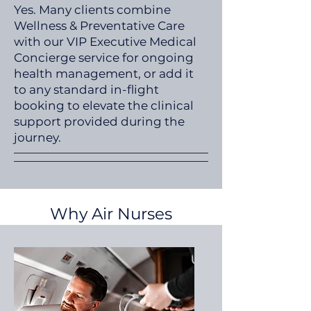
Yes. Many clients combine
Wellness & Preventative Care
with our VIP Executive Medical
Concierge service for ongoing
health management, or add it
to any standard in-flight
booking to elevate the clinical
support provided during the
journey.
Why Air Nurses