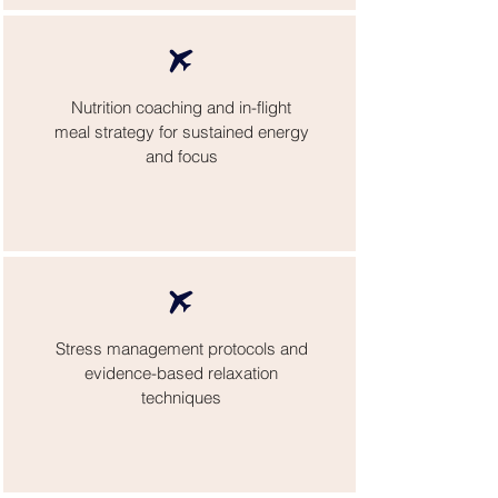
Nutrition coaching and in-flight
meal strategy for sustained energy
and focus
Stress management protocols and
evidence-based relaxation
techniques