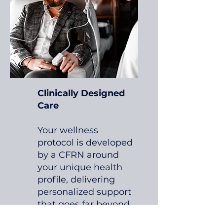
Clinically Designed
Care
Your wellness
protocol is developed
by a CFRN around
your unique health
profile, delivering
personalized support
that goes far beyond
the standard