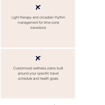
Light therapy and circadian rhythm
management for time-zone
transitions
Customized wellness plans built
around your specific travel
schedule and health goals