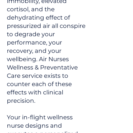
immobility, elevated
cortisol, and the
dehydrating effect of
pressurized air all conspire
to degrade your
performance, your
recovery, and your
wellbeing. Air Nurses
Wellness & Preventative
Care service exists to
counter each of these
effects with clinical
precision.
Your in-flight wellness
nurse designs and