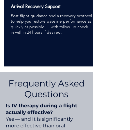
Arrival Recovery Support
Post-flight guidance and a recovery protocol
to help you restore baseline performance as
quickly as possible — with follow-up check-
in within 24 hours if desired.
Frequently Asked
Questions
Is IV therapy during a flight
actually effective?
Yes — and it is significantly
more effective than oral