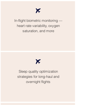
In-flight biometric monitoring —
heart rate variability, oxygen
saturation, and more
Sleep quality optimization
strategies for long-haul and
overnight flights