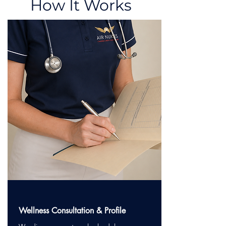
How It Works
Wellness Consultation & Profile