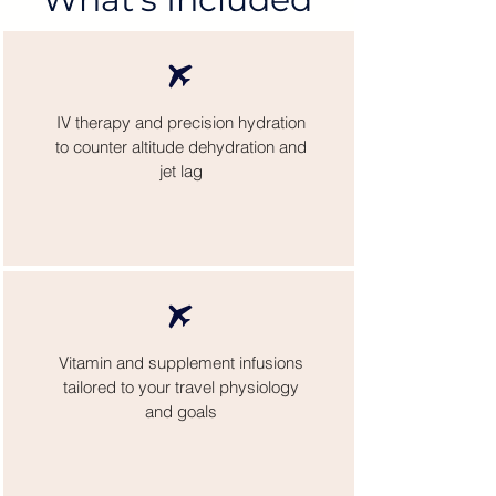
IV therapy and precision hydration
to counter altitude dehydration and
jet lag
Vitamin and supplement infusions
tailored to your travel physiology
and goals