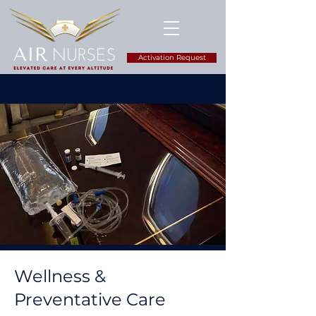
Activation Request
Wellness &
Preventative Care