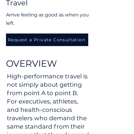
Travel
Arrive feeling as good as when you
left.
Request a Private Consultation
OVERVIEW
High-performance travel is
not simply about getting
from point A to point B.
For executives, athletes,
and health-conscious
travelers who demand the
same standard from their