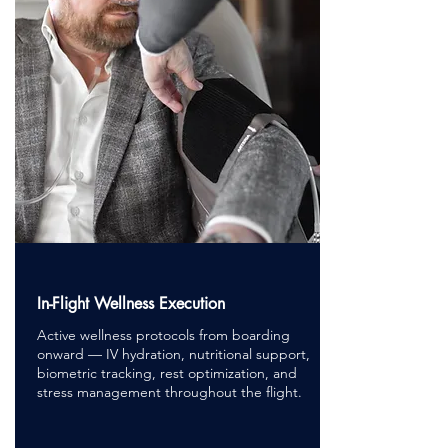
In-Flight Wellness Execution
Active wellness protocols from boarding
onward — IV hydration, nutritional support,
biometric tracking, rest optimization, and
stress management throughout the flight.