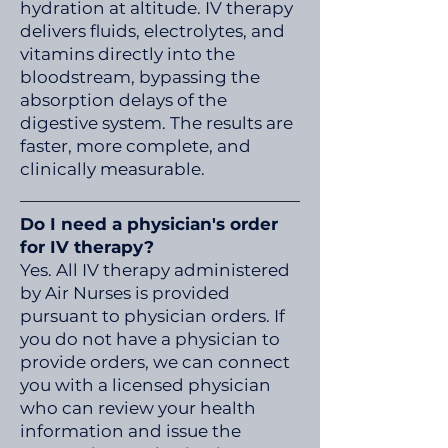
hydration at altitude. IV therapy
delivers fluids, electrolytes, and
vitamins directly into the
bloodstream, bypassing the
absorption delays of the
digestive system. The results are
faster, more complete, and
clinically measurable.
Do I need a physician's order
for IV therapy?
Yes. All IV therapy administered
by Air Nurses is provided
pursuant to physician orders. If
you do not have a physician to
provide orders, we can connect
you with a licensed physician
who can review your health
information and issue the