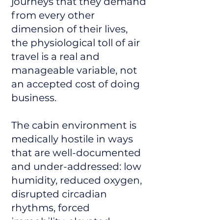
journeys that they demand
from every other
dimension of their lives,
the physiological toll of air
travel is a real and
manageable variable, not
an accepted cost of doing
business.
The cabin environment is
medically hostile in ways
that are well-documented
and under-addressed: low
humidity, reduced oxygen,
disrupted circadian
rhythms, forced