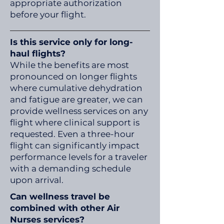
appropriate authorization
before your flight.
Is this service only for long-
haul flights?
While the benefits are most
pronounced on longer flights
where cumulative dehydration
and fatigue are greater, we can
provide wellness services on any
flight where clinical support is
requested. Even a three-hour
flight can significantly impact
performance levels for a traveler
with a demanding schedule
upon arrival.
Can wellness travel be
combined with other Air
Nurses services?