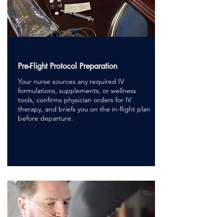
Pre-Flight Protocol Preparation
Your nurse sources any required IV
formulations, supplements, or wellness
tools, confirms physician orders for IV
therapy, and briefs you on the in-flight plan
before departure.