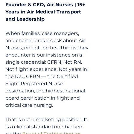
Founder & CEO, Air Nurses | 15+ 
Years in Air Medical Transport 
and Leadership
When families, case managers, 
and charter brokers ask about Air 
Nurses, one of the first things they 
encounter is our insistence on a 
single credential: CFRN. Not RN. 
Not flight experience. Not years in 
the ICU. CFRN — the Certified 
Flight Registered Nurse 
designation, the highest national 
board certification in flight and 
critical care nursing.
That is not a marketing position. It 
is a clinical standard one backed 
by the 
Board of Certification for 