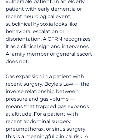
vulnerable patient. In an elderly 
patient with early dementia or 
recent neurological event, 
subclinical hypoxia looks like 
behavioral escalation or 
disorientation. A CFRN recognizes 
it as a clinical sign and intervenes. 
A family member or general escort 
does not.
Gas expansion in a patient with 
recent surgery. Boyle's Law — the 
inverse relationship between 
pressure and gas volume — 
means that trapped gas expands 
at altitude. For a patient with 
recent abdominal surgery, 
pneumothorax, or sinus surgery, 
this is a meaningful clinical risk. A 