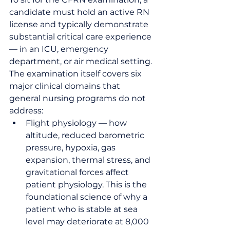
candidate must hold an active RN 
license and typically demonstrate 
substantial critical care experience 
— in an ICU, emergency 
department, or air medical setting. 
The examination itself covers six 
major clinical domains that 
general nursing programs do not 
address:
Flight physiology — how 
altitude, reduced barometric 
pressure, hypoxia, gas 
expansion, thermal stress, and 
gravitational forces affect 
patient physiology. This is the 
foundational science of why a 
patient who is stable at sea 
level may deteriorate at 8,000 