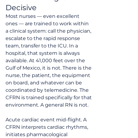
Decisive
Most nurses — even excellent 
ones — are trained to work within 
a clinical system: call the physician, 
escalate to the rapid response 
team, transfer to the ICU. In a 
hospital, that system is always 
available. At 41,000 feet over the 
Gulf of Mexico, it is not. There is the 
nurse, the patient, the equipment 
on board, and whatever can be 
coordinated by telemedicine. The 
CFRN is trained specifically for that 
environment. A general RN is not.
Acute cardiac event mid-flight. A 
CFRN interprets cardiac rhythms, 
initiates pharmacological 