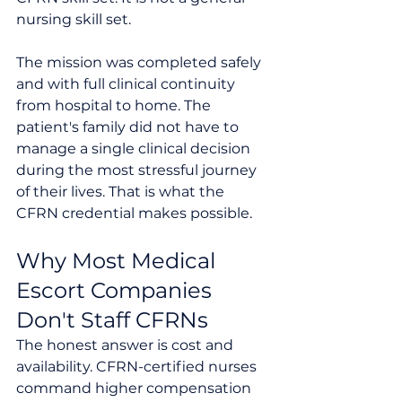
nursing skill set.
The mission was completed safely 
and with full clinical continuity 
from hospital to home. The 
patient's family did not have to 
manage a single clinical decision 
during the most stressful journey 
of their lives. That is what the 
CFRN credential makes possible.
Why Most Medical 
Escort Companies 
Don't Staff CFRNs
The honest answer is cost and 
availability. CFRN-certified nurses 
command higher compensation 