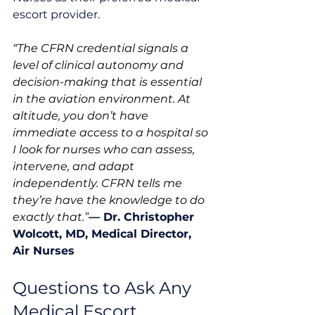
escort provider. 
“The CFRN credential signals a 
level of clinical autonomy and 
decision-making that is essential 
in the aviation environment. At 
altitude, you don’t have 
immediate access to a hospital so 
I look for nurses who can assess, 
intervene, and adapt 
independently. CFRN tells me 
they’re have the knowledge to do 
exactly that.”
— 
Dr. Christopher 
Wolcott, MD, Medical Director, 
Air Nurses
Questions to Ask Any 
Medical Escort 