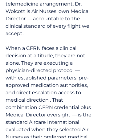
telemedicine arrangement. Dr. 
Wolcott is Air Nurses' own Medical 
Director — accountable to the 
clinical standard of every flight we 
accept.
When a CFRN faces a clinical 
decision at altitude, they are not 
alone. They are executing a 
physician-directed protocol — 
with established parameters, pre-
approved medication authorities, 
and direct escalation access to 
medical direction . That 
combination CFRN credential plus 
Medical Director oversight — is the 
standard Aircare International 
evaluated when they selected Air 
Nurses as their preferred medical 