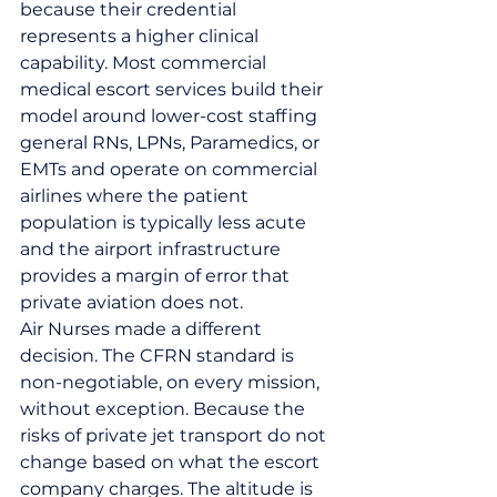
because their credential 
represents a higher clinical 
capability. Most commercial 
medical escort services build their 
model around lower-cost staffing 
general RNs, LPNs, Paramedics, or 
EMTs and operate on commercial 
airlines where the patient 
population is typically less acute 
and the airport infrastructure 
provides a margin of error that 
private aviation does not.
Air Nurses made a different 
decision. The CFRN standard is 
non-negotiable, on every mission, 
without exception. Because the 
risks of private jet transport do not 
change based on what the escort 
company charges. The altitude is 