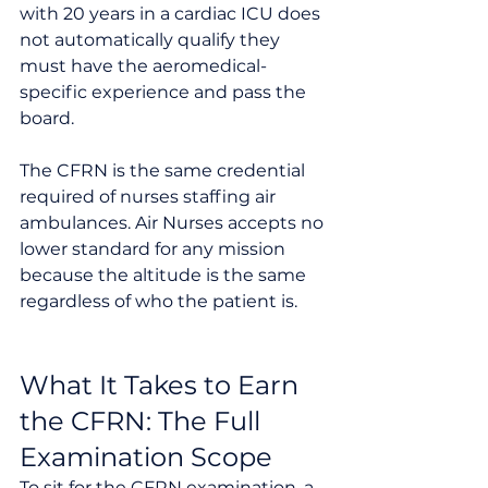
with 20 years in a cardiac ICU does 
not automatically qualify they 
must have the aeromedical-
specific experience and pass the 
board.
The CFRN is the same credential 
required of nurses staffing air 
ambulances. Air Nurses accepts no 
lower standard for any mission 
because the altitude is the same 
regardless of who the patient is.
What It Takes to Earn 
the CFRN: The Full 
Examination Scope
To sit for the CFRN examination, a 