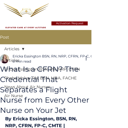
Activation Request
Post
Articles
Ericka Essington BSN, RN, NRP, CFRN, FP-C, CMTE
Articles
8 min read
What Is a CFRN? The
Ericka Essington BSN, RN, NRP, CFRN
Credential That
Phebe Mckay RN, BSN, MBA, FACHE
News About Air Nurses
Separates a Flight
Air Nurse
Nurse from Every Other
Nurse on Your Jet
By Ericka Essington, BSN, RN, 
NRP, CFRN, FP-C, CMTE | 