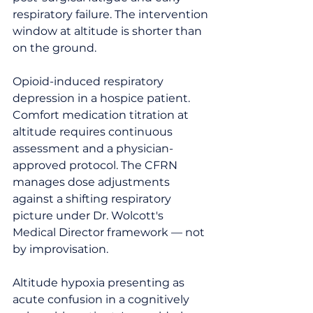
respiratory failure. The intervention 
window at altitude is shorter than 
on the ground.
Opioid-induced respiratory 
depression in a hospice patient. 
Comfort medication titration at 
altitude requires continuous 
assessment and a physician-
approved protocol. The CFRN 
manages dose adjustments 
against a shifting respiratory 
picture under Dr. Wolcott's 
Medical Director framework — not 
by improvisation.
Altitude hypoxia presenting as 
acute confusion in a cognitively 