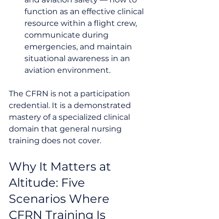
function as an effective clinical 
resource within a flight crew, 
communicate during 
emergencies, and maintain 
situational awareness in an 
aviation environment.
The CFRN is not a participation 
credential. It is a demonstrated 
mastery of a specialized clinical 
domain that general nursing 
training does not cover.
Why It Matters at 
Altitude: Five 
Scenarios Where 
CFRN Training Is 