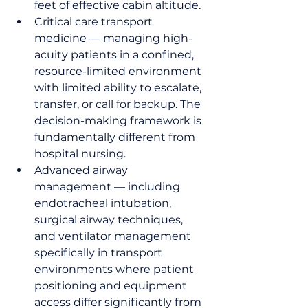
feet of effective cabin altitude.
Critical care transport 
medicine — managing high-
acuity patients in a confined, 
resource-limited environment 
with limited ability to escalate, 
transfer, or call for backup. The 
decision-making framework is 
fundamentally different from 
hospital nursing.
Advanced airway 
management — including 
endotracheal intubation, 
surgical airway techniques, 
and ventilator management 
specifically in transport 
environments where patient 
positioning and equipment 
access differ significantly from 