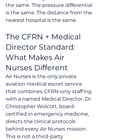
the same. The pressure differential 
is the same. The distance from the 
nearest hospital is the same.
The CFRN + Medical 
Director Standard: 
What Makes Air 
Nurses Different
Air Nurses is the only private 
aviation medical escort service 
that combines CFRN-only staffing 
with a named Medical Director. Dr. 
Christopher Wolcott, board-
certified in emergency medicine, 
directs the clinical protocols 
behind every Air Nurses mission. 
This is not a third-party 