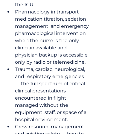
the ICU.
Pharmacology in transport — 
medication titration, sedation 
management, and emergency 
pharmacological intervention 
when the nurse is the only 
clinician available and 
physician backup is accessible 
only by radio or telemedicine.
Trauma, cardiac, neurological, 
and respiratory emergencies 
— the full spectrum of critical 
clinical presentations 
encountered in flight, 
managed without the 
equipment, staff, or space of a 
hospital environment.
Crew resource management 
and aviation safety — how to 