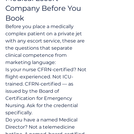
Company Before You 
Book
Before you place a medically 
complex patient on a private jet 
with any escort service, these are 
the questions that separate 
clinical competence from 
marketing language:
Is your nurse CFRN-certified? Not 
flight-experienced. Not ICU-
trained. CFRN-certified — as 
issued by the Board of 
Certification for Emergency 
Nursing. Ask for the credential 
specifically.
Do you have a named Medical 
Director? Not a telemedicine 