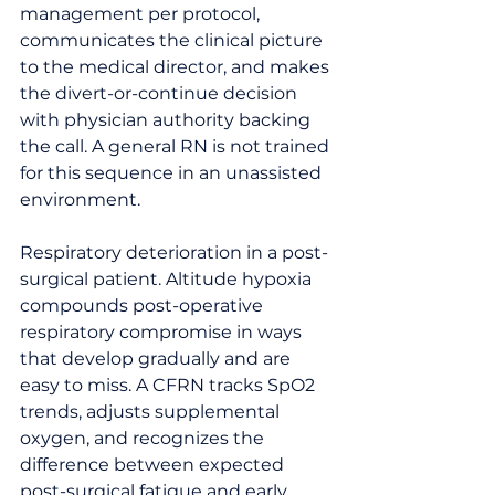
management per protocol, 
communicates the clinical picture 
to the medical director, and makes 
the divert-or-continue decision 
with physician authority backing 
the call. A general RN is not trained 
for this sequence in an unassisted 
environment.
Respiratory deterioration in a post-
surgical patient. Altitude hypoxia 
compounds post-operative 
respiratory compromise in ways 
that develop gradually and are 
easy to miss. A CFRN tracks SpO2 
trends, adjusts supplemental 
oxygen, and recognizes the 
difference between expected 
post-surgical fatigue and early 