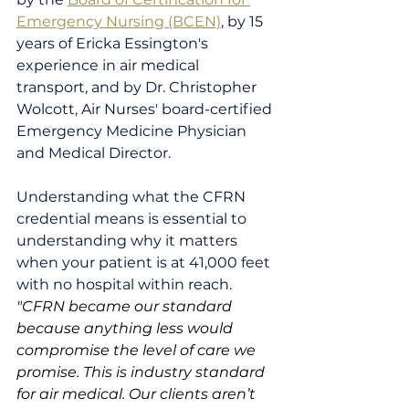
Emergency Nursing (BCEN)
, by 15 
years of Ericka Essington's 
experience in air medical 
transport, and by Dr. Christopher 
Wolcott, Air Nurses' board-certified 
Emergency Medicine Physician 
and Medical Director.
Understanding what the CFRN 
credential means is essential to 
understanding why it matters 
when your patient is at 41,000 feet 
with no hospital within reach.
"CFRN became our standard 
because anything less would 
compromise the level of care we 
promise. This is industry standard 
for air medical. Our clients aren’t 