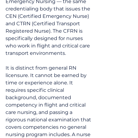
Emergency Nursing — the same 
credentialing body that issues the 
CEN (Certified Emergency Nurse) 
and CTRN (Certified Transport 
Registered Nurse). The CFRN is 
specifically designed for nurses 
who work in flight and critical care 
transport environments.
It is distinct from general RN 
licensure. It cannot be earned by 
time or experience alone. It 
requires specific clinical 
background, documented 
competency in flight and critical 
care nursing, and passing a 
rigorous national examination that 
covers competencies no general 
nursing program includes. A nurse 