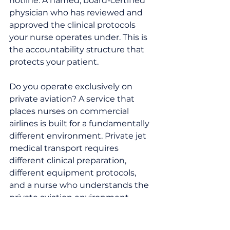
hotline. A named, board-certified 
physician who has reviewed and 
approved the clinical protocols 
your nurse operates under. This is 
the accountability structure that 
protects your patient.
Do you operate exclusively on 
private aviation? A service that 
places nurses on commercial 
airlines is built for a fundamentally 
different environment. Private jet 
medical transport requires 
different clinical preparation, 
different equipment protocols, 
and a nurse who understands the 
private aviation environment.
Will your nurse be bedside from 
departure to destination — 