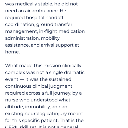
was medically stable, he did not 
need an air ambulance. He 
required hospital handoff 
coordination, ground transfer 
management, in-flight medication 
administration, mobility 
assistance, and arrival support at 
home.
What made this mission clinically 
complex was not a single dramatic 
event — it was the sustained, 
continuous clinical judgment 
required across a full journey, by a 
nurse who understood what 
altitude, immobility, and an 
existing neurological injury meant 
for this specific patient. That is the 
CFRN skill set. It is not a general 