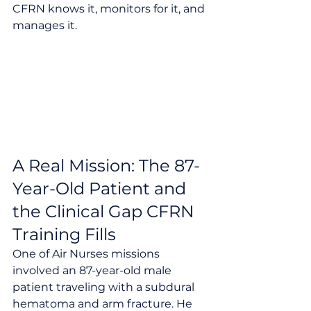
CFRN knows it, monitors for it, and 
manages it.
A Real Mission: The 87-
Year-Old Patient and 
the Clinical Gap CFRN 
Training Fills
One of Air Nurses missions 
involved an 87-year-old male 
patient traveling with a subdural 
hematoma and arm fracture. He 