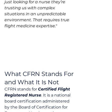
just looking for a nurse they’re 
trusting us with complex 
situations in an unpredictable 
environment. That requires true 
flight medicine expertise."
What CFRN Stands For 
and What It Is Not
CFRN stands for 
Certified Flight 
Registered Nurse
. It is a national 
board certification administered 
by the Board of Certification for 