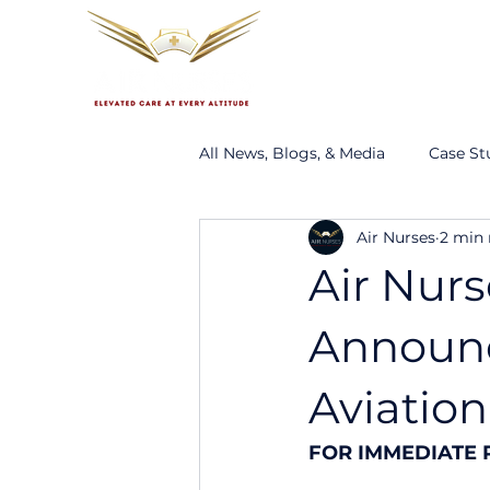
About
Services
Ou
All News, Blogs, & Media
Case St
Air Nurses
2 min 
Air Nurs
Announc
Aviation
FOR IMMEDIATE 