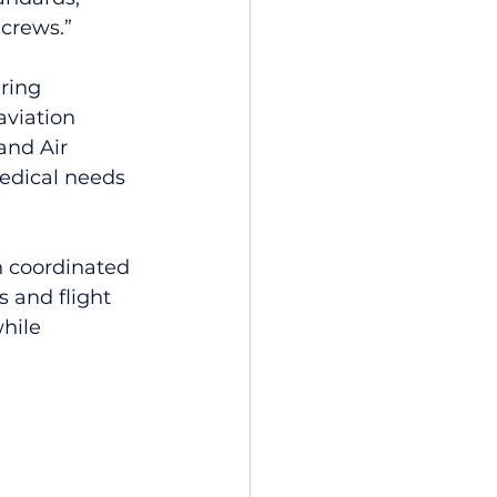
 crews.”
ring 
aviation 
and Air 
edical needs 
n coordinated 
s and flight 
hile 