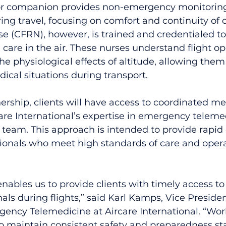
or companion provides non-emergency monitoring
ing travel, focusing on comfort and continuity of c
rse (CFRN), however, is trained and credentialed to
are in the air. These nurses understand flight ope
the physiological effects of altitude, allowing th
cal situations during transport.
ership, clients will have access to coordinated me
re International’s expertise in emergency teleme
al team. This approach is intended to provide rapi
sionals who meet high standards of care and opera
enables us to provide clients with timely access t
als during flights,” said Karl Kamps, Vice Preside
ency Telemedicine at Aircare International. “Work
o maintain consistent safety and preparedness st