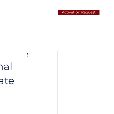
Activation Request
Careers
Contact
nal
ate