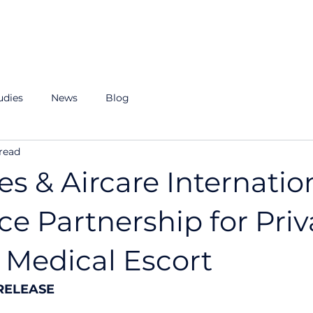
r Story
ROI Calculator
Our Team
Resources
udies
News
Blog
read
es & Aircare Internatio
e Partnership for Priv
 Medical Escort
RELEASE