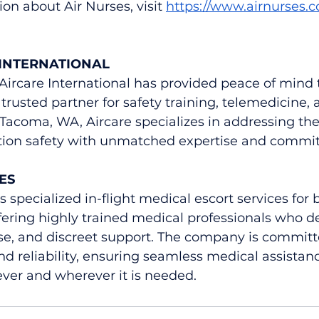
on about Air Nurses, visit 
https://www.airnurses.
INTERNATIONAL
 Aircare International has provided peace of mind t
trusted partner for safety training, telemedicine, 
 Tacoma, WA, Aircare specializes in addressing the 
ation safety with unmatched expertise and commi
ES
 specialized in-flight medical escort services for 
ffering highly trained medical professionals who de
se, and discreet support. The company is committe
nd reliability, ensuring seamless medical assistanc
er and wherever it is needed.