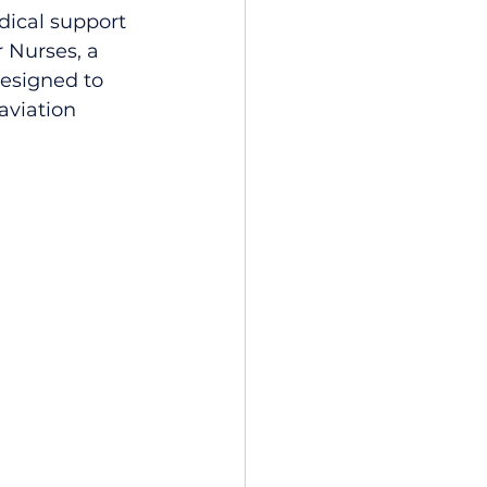
edical support 
 Nurses, a 
designed to 
aviation 