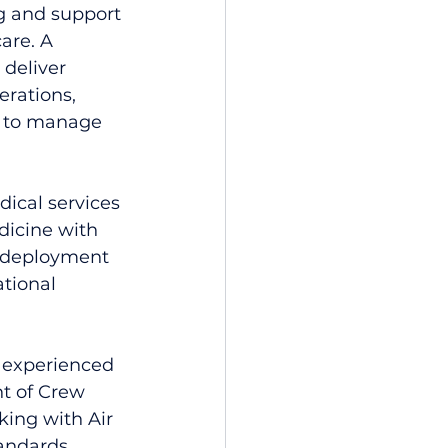
 and support 
are. A 
 deliver 
rations, 
em to manage 
dical services 
dicine with 
d deployment 
tional 
o experienced 
nt of Crew 
ing with Air 
andards, 