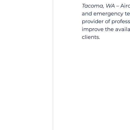
Tacoma, WA
 – Air
and emergency tel
provider of profes
improve the availa
clients.