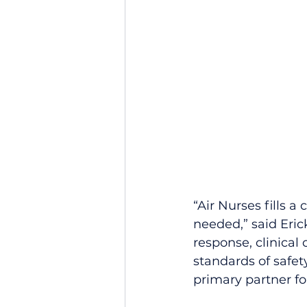
“Air Nurses fills a
needed,” said Eric
response, clinical 
standards of safe
primary partner fo