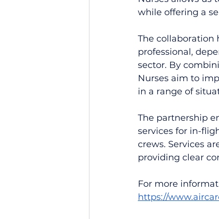
while offering a s
The collaboration
professional, depe
sector. By combini
Nurses aim to imp
in a range of situa
The partnership en
services for in-fli
crews. Services ar
providing clear co
For more informati
https://www.airca