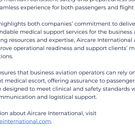
eamless experience for both passengers and flight
 highlights both companies’ commitment to delive
ndable medical support services for the business 
ng resources and expertise, Aircare International 
rove operational readiness and support clients’ m
tions.
sures that business aviation operators can rely o
ght medical escort, offering assurance to passenger
e designed to meet clinical and safety standards w
mmunication and logistical support.
on about Aircare International, visit 
reinternational.com
.