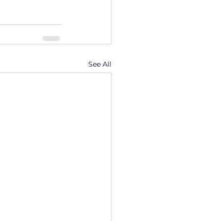
See All