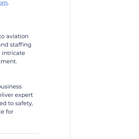
com
.
o aviation 
and staffing 
intricate 
tment.
business 
liver expert 
d to safety, 
e for 