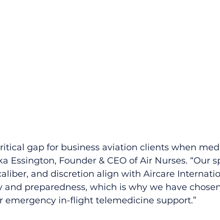
 critical gap for business aviation clients when medi
ka Essington, Founder & CEO of Air Nurses. “Our s
caliber, and discretion align with Aircare Internatio
ty and preparedness, which is why we have chosen
r emergency in-flight telemedicine support.”