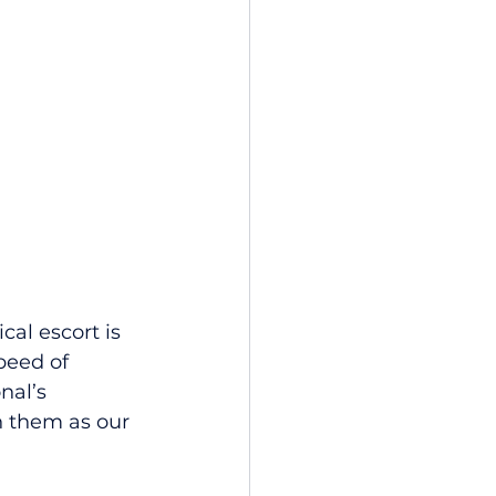
cal escort is 
peed of 
nal’s 
 them as our 