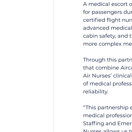
A medical escort 
for passengers dur
certified flight nu
advanced medical c
cabin safety, and 
more complex medi
Through this partn
that combine Airca
Air Nurses’ clinic
of medical profes
reliability.
“This partnership 
medical profession
Staffing and Emerg
Nurses allows us t