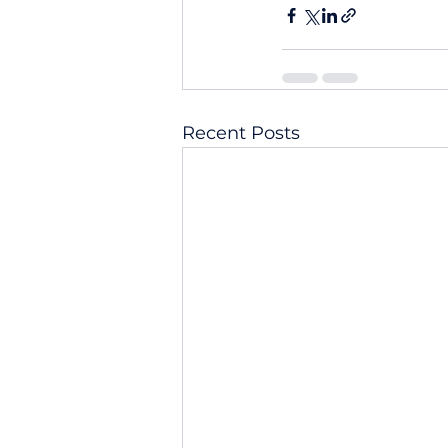
Recent Posts