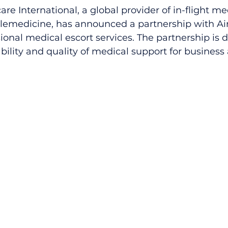
care International, a global provider of in-flight m
emedicine, has announced a partnership with Air
sional medical escort services. The partnership is 
bility and quality of medical support for business 