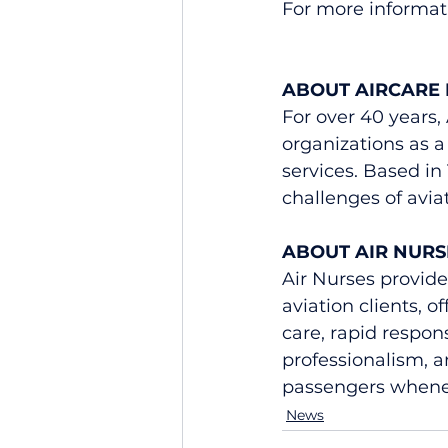
For more informati
ABOUT AIRCARE 
For over 40 years,
organizations as a 
services. Based in
challenges of avi
ABOUT AIR NURS
Air Nurses provides
aviation clients, o
care, rapid respon
professionalism, a
passengers whenev
News